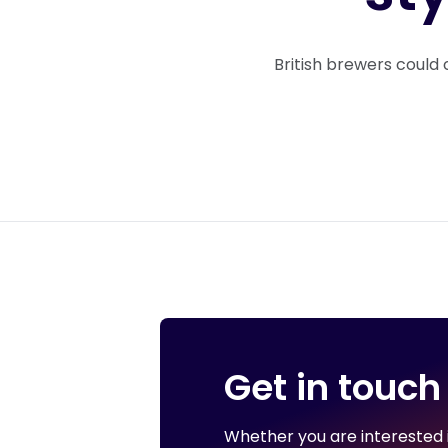
British brewers could 
Get in touch
Whether you are interested in