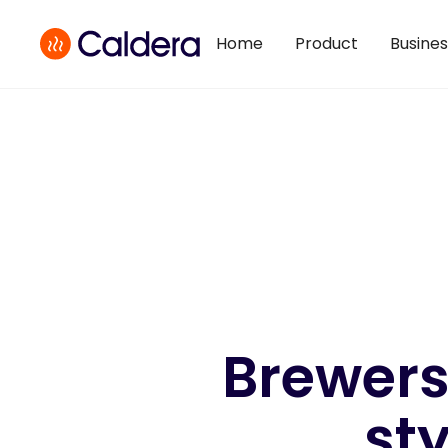
Home
Product
Busine
Brewers
sty