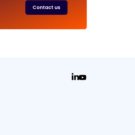
Contact us