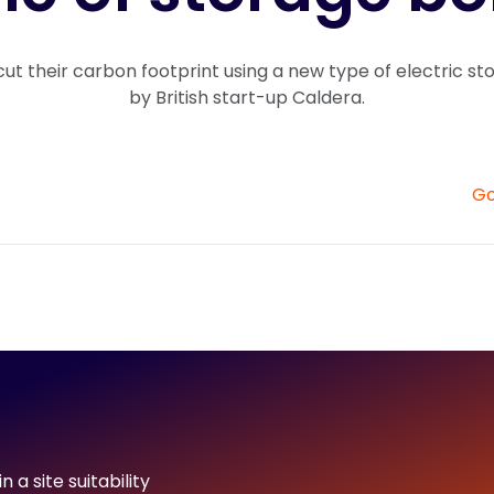
cut their carbon footprint using a new type of electric s
by British start-up Caldera.
Go
 a site suitability