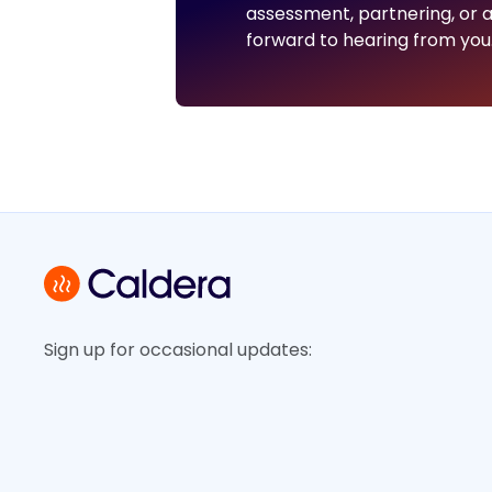
assessment, partnering, or a
forward to hearing from you
Sign up for occasional updates: