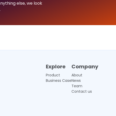
nything else, we look
.
Explore
Company
Product
About
Business Case
News
Team
Contact us