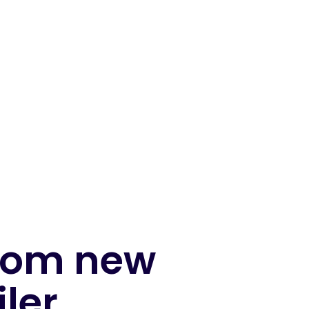
from new
iler