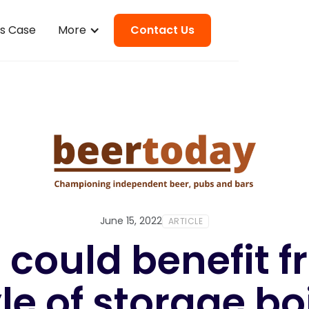
ss Case
More
Contact Us
June 15, 2022
ARTICLE
 could benefit 
le of storage bo