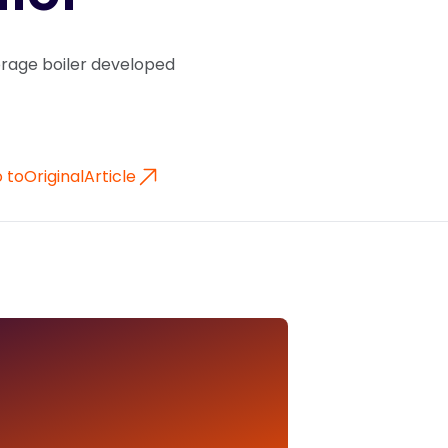
torage boiler developed
 to
Original
Article