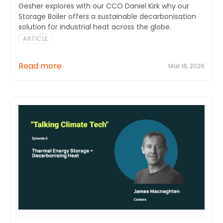
Gesher explores with our CCO Daniel Kirk why our
Storage Boiler offers a sustainable decarbonisation
solution for industrial heat across the globe.
ARTICLE
Read more
Mar 16, 2026