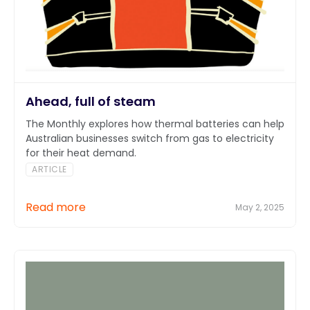
Ahead, full of steam
The Monthly explores how thermal batteries can help
Australian businesses switch from gas to electricity
for their heat demand.
ARTICLE
Read more
May 2, 2025