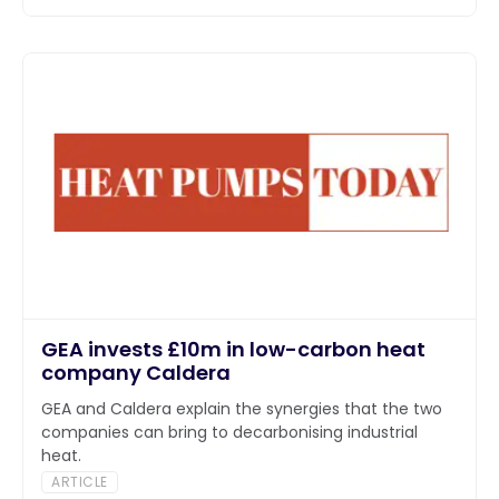
GEA invests £10m in low-carbon heat
company Caldera
GEA and Caldera explain the synergies that the two
companies can bring to decarbonising industrial
heat.
ARTICLE