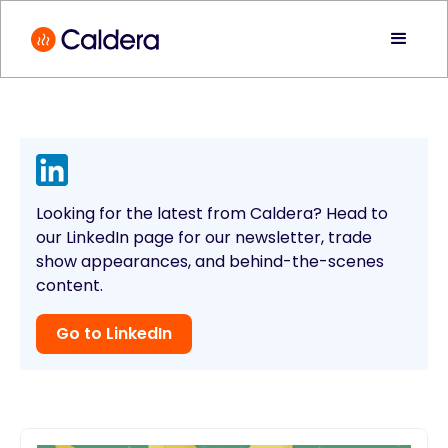
Looking for the latest from Caldera? Head to
our LinkedIn page for our newsletter, trade
show appearances, and behind-the-scenes
content.
Go to LinkedIn