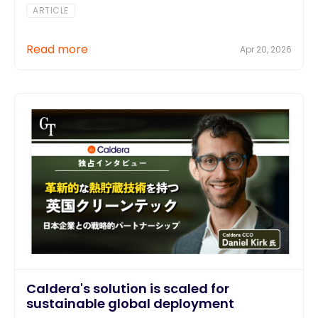
ARTICLE
Read more
Apr 20, 2026
Caldera's solution is scaled for
sustainable global deployment