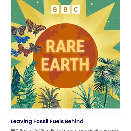
Leaving Fossil Fuels Behind
BBC Radio 4's "Rare Earth" programme includes a visit