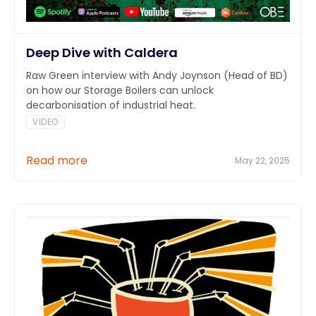
Deep Dive with Caldera
Raw Green interview with Andy Joynson (Head of BD)
on how our Storage Boilers can unlock
decarbonisation of industrial heat.
VIDEO
Read more
May 22, 2025