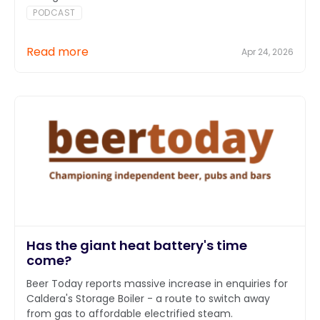
PODCAST
Read more
Apr 24, 2026
Has the giant heat battery's time
come?
Beer Today reports massive increase in enquiries for
Caldera's Storage Boiler - a route to switch away
from gas to affordable electrified steam.