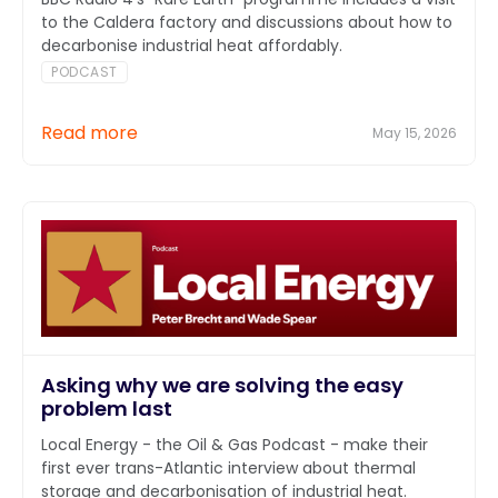
to the Caldera factory and discussions about how to
decarbonise industrial heat affordably.
PODCAST
Read more
May 15, 2026
Asking why we are solving the easy
problem last
Local Energy - the Oil & Gas Podcast - make their
first ever trans-Atlantic interview about thermal
storage and decarbonisation of industrial heat.