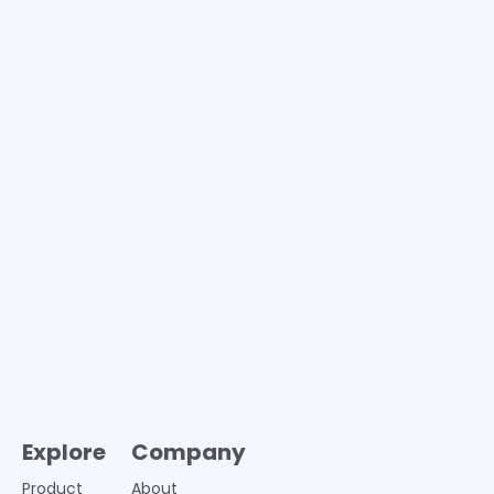
Explore
Company
Product
About