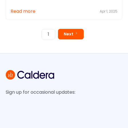
Read more
Apr 1, 2025
1
Next
Sign up for occasional updates: