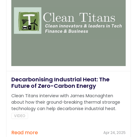
Decarbonising Industrial Heat: The
Future of Zero-Carbon Energy
Clean Titans interview with James Macnaghten
about how their ground-breaking thermal strorage
technology can help decarbonise industrial heat.
VIDEO
Read more
Apr 24, 2025