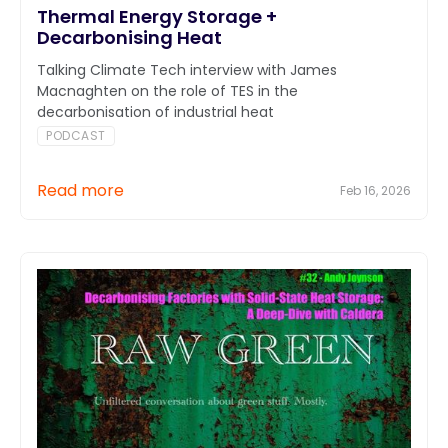
Thermal Energy Storage +
Decarbonising Heat
Talking Climate Tech interview with James
Macnaghten on the role of TES in the
decarbonisation of industrial heat
PODCAST
Read more
Feb 16, 2026