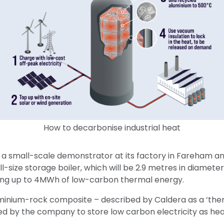
How to decarbonise industrial heat
 a small-scale demonstrator at its factory in Fareham an
 full-size storage boiler, which will be 2.9 metres in diamet
ing up to 4MWh of low-carbon thermal energy.
minium-rock composite – described by Caldera as a ‘ther
d by the company to store low carbon electricity as he