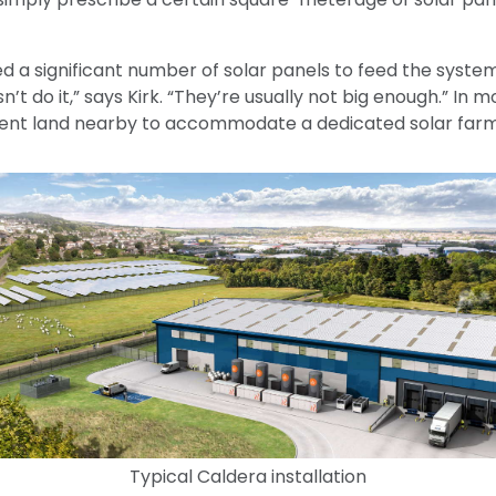
 a significant number of solar panels to feed the system
’t do it,” says Kirk. “They’re usually not big enough.” In m
 rent land nearby to accommodate a dedicated solar farm
Typical Caldera installation