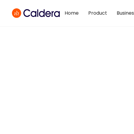
Home
Product
Busine