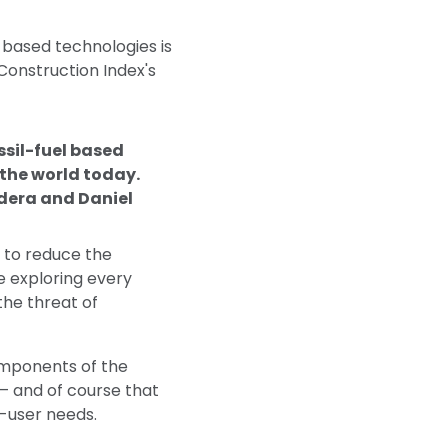
l based technologies is
 Construction Index's
ssil-fuel based
n the world today.
dera and Daniel
 to reduce the
e exploring every
the threat of
omponents of the
– and of course that
d-user needs.