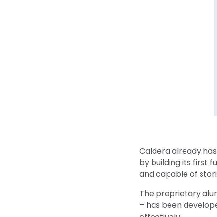
Caldera already has
by building its first
and capable of stor
The proprietary alu
– has been develope
effectively.