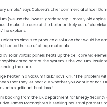
ery simple,” says Caldera’s chief commercial officer Danie
ium (we use the lowest-grade scrap – mostly old engine 
could make the core of the boiler entirely out of aluminiu
er,” he explains.
f Caldera’s aims is to produce a solution that would be ea
ld, hence the use of cheap materials.
d by solar voltaic panels heats up the cell core via ele
t sophisticated part of the system is the vacuum-insula
ounding the core.
torage heater in a vacuum flask,” says Kirk. “The problem w
een that they let heat out whether you want it or not. Our
events significant heat loss.”
3m backing from the UK Department for Energy Security 
tive James Macnaghten is seeking industrial partners to 