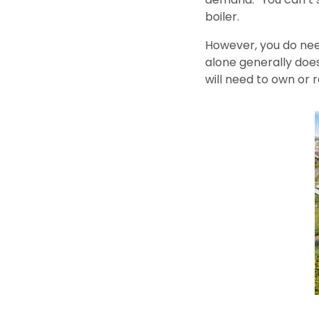
boiler.
However, you do need
alone generally doesn
will need to own or