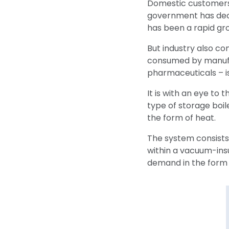
Domestic customers 
government has decr
has been a rapid gr
But industry also co
consumed by manufac
pharmaceuticals – i
It is with an eye to
type of storage boil
the form of heat.
The system consists
within a vacuum-insu
demand in the form 