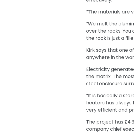
“The materials are v
“We melt the alumin
over the rocks. You 
the rock is just a fill
Kirk says that one o
anywhere in the wor
Electricity generate
the matrix. The mos
steel enclosure surr
“It is basically a s
heaters has always b
very efficient and pr
The project has £4.
company chief execu