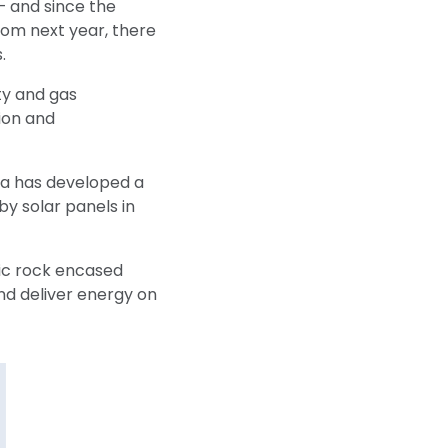
 and since the
om next year, there
.
ity and gas
ion and
ra has developed a
by solar panels in
ic rock encased
nd deliver energy on