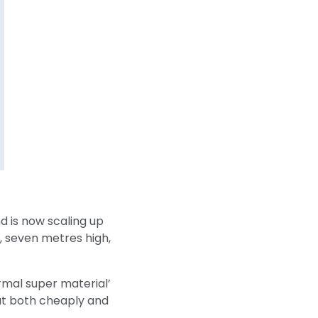
d is now scaling up
er, seven metres high,
mal super material’
at both cheaply and