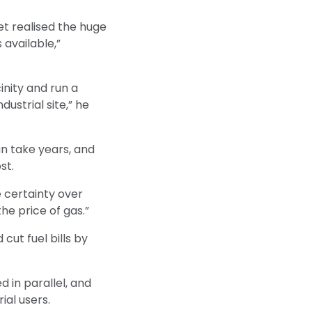
et realised the huge
 available,”
inity and run a
ustrial site,” he
n take years, and
st.
 certainty over
he price of gas.”
ut fuel bills by
 in parallel, and
al users.