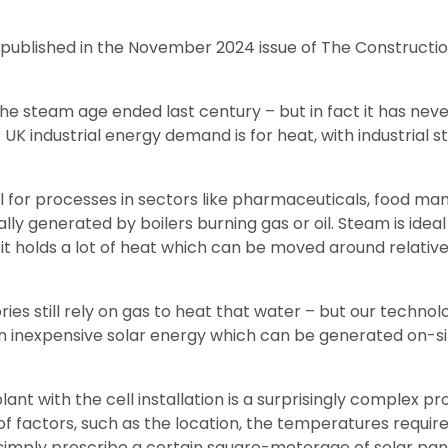
st published in the November 2024 issue of The Constructi
he steam age ended last century – but in fact it has nev
 UK industrial energy demand is for heat, with industrial
al for processes in sectors like pharmaceuticals, food ma
ally generated by boilers burning gas or oil. Steam is idea
t holds a lot of heat which can be moved around relativel
ies still rely on gas to heat that water – but our technolo
on inexpensive solar energy which can be generated on-si
ant with the cell installation is a surprisingly complex pro
f factors, such as the location, the temperatures require
simply prescribe a certain square-meterage of solar pan