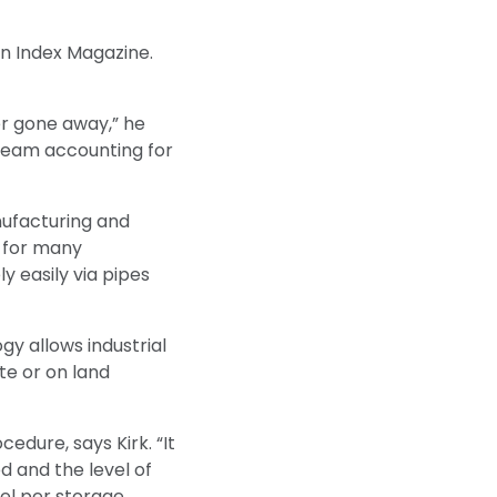
on Index Magazine.
er gone away,” he
 steam accounting for
nufacturing and
l for many
y easily via pipes
gy allows industrial
te or on land
cedure, says Kirk. “It
d and the level of
el per storage