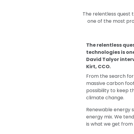
The relentless quest t
one of the most prol
The relentless que
technologies is one
David Talyor inte
Kirt, CCO.
From the search for
massive carbon footp
possibility to keep 
climate change.
Renewable energy so
energy mix. We tend 
is what we get from 