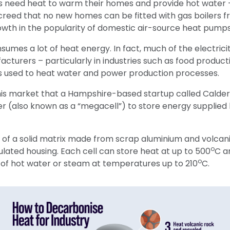
need heat to warm their homes and provide hot water –
eed that no new homes can be fitted with gas boilers fr
owth in the popularity of domestic air-source heat pumps
nsumes a lot of heat energy. In fact, much of the electric
turers – particularly in industries such as food product
s used to heat water and power production processes.
 this market that a Hampshire-based startup called Calde
er (also known as a “megacell”) to store energy supplied 
 of a solid matrix made from scrap aluminium and volcan
o
lated housing. Each cell can store heat at up to 500
C a
o
of hot water or steam at temperatures up to 210
C.