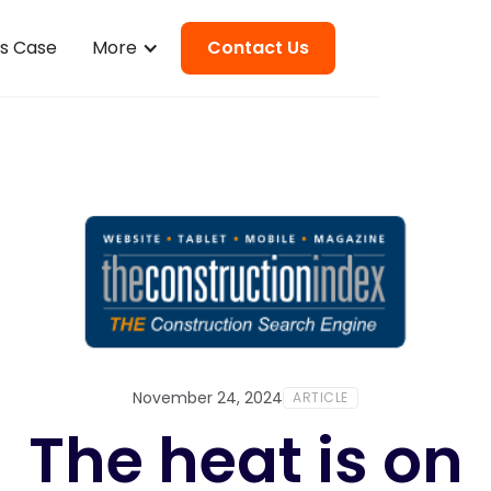
ss Case
More
Contact Us
November 24, 2024
ARTICLE
The heat is on