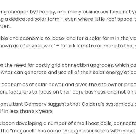
tting cheaper by the day, and many businesses have not y
ing a dedicated solar farm – even where little roof space is
ten.
sible and economic to lease land for a solar farm in the vic
wn as a ‘private wire’ – for a kilometre or more to the ind
 the need for costly grid connection upgrades, which ca
ner can generate and use all of their solar energy at co
 economics of solar power and gives the site owner price
nufacturers to focus on their core business, and not on t
onsultant Gemserv suggests that Caldera’s system could c
f in less than six years.
 been developing a number of small heat cells, connected
he “megacell” has come through discussions with industri