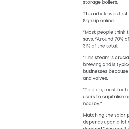
storage boilers.
This article was fir
Sign up online.
“Most people think t
says. “Around 70% of
31% of the total.
“This steam is cruci
brewing and is typic
businesses because i
and valves.
“To date, most factor
users to capitalise 
nearby.”
Matching the solar pl
depends upon a lot o
demand.” You can’t 