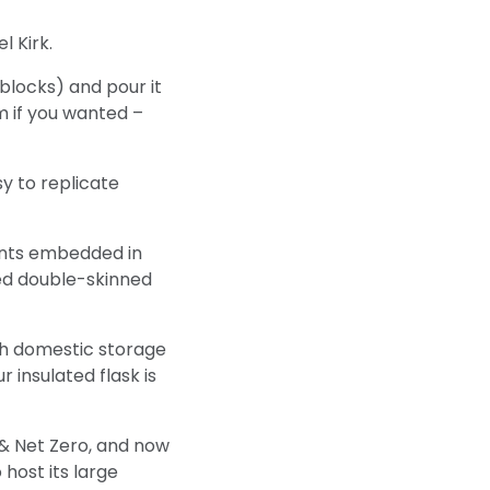
l Kirk.
blocks) and pour it
m if you wanted –
sy to replicate
ments embedded in
ted double-skinned
ith domestic storage
 insulated flask is
& Net Zero, and now
host its large