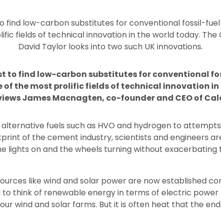
o find low-carbon substitutes for conventional fossil-fue
ific fields of technical innovation in the world today. The
David Taylor looks into two such UK innovations.
st to find low-carbon substitutes for conventional fo
 of the most prolific fields of technical innovation i
rviews James Macnagten, co-founder and CEO of Cal
 alternative fuels such as HVO and hydrogen to attempts
rint of the cement industry, scientists and engineers ar
the lights on and the wheels turning without exacerbating 
urces like wind and solar power are now established c
to think of renewable energy in terms of electric power 
our wind and solar farms. But it is often heat that the en