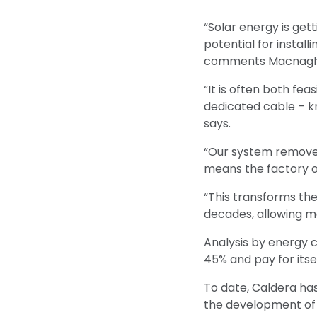
“Solar energy is ge
potential for install
comments Macnagh
“It is often both fea
dedicated cable – kno
says.
“Our system removes
means the factory ow
“This transforms the
decades, allowing ma
Analysis by energy c
45% and pay for itsel
To date, Caldera has
the development of t