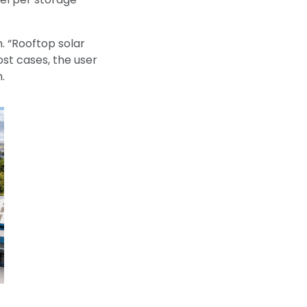
. “Rooftop solar
ost cases, the user
.