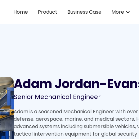
Home
Product
Business Case
More
Adam Jordan-Evan
Senior Mechanical Engineer
Adam is a seasoned Mechanical Engineer with over 
defense, aerospace, marine, and medical sectors. H
advanced systems including submersible vehicles, v
tactical intervention equipment for global security 