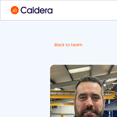
Back to team