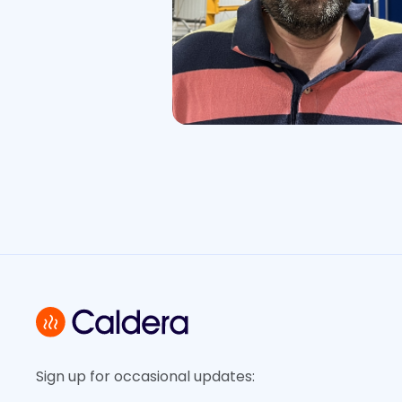
Sign up for occasional updates: