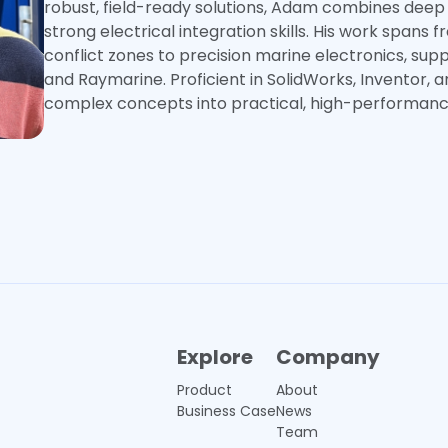
robust, field-ready solutions, Adam combines deep
strong electrical integration skills. His work spans 
conflict zones to precision marine electronics, sup
and Raymarine. Proficient in SolidWorks, Inventor, 
complex concepts into practical, high-performance
Explore
Company
Product
About
Business Case
News
Team