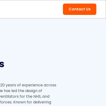
Contact Us
s
20 years of experience across
e has led the design of
entilators for the NHS, and
forces. Known for delivering