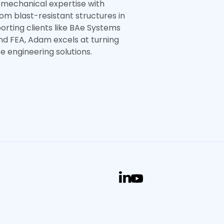
 mechanical expertise with
from blast-resistant structures in
porting clients like BAe Systems
and FEA, Adam excels at turning
 engineering solutions.