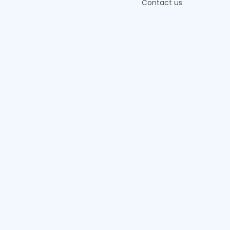
Contact us