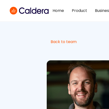
Home
Product
Busine
Back to team