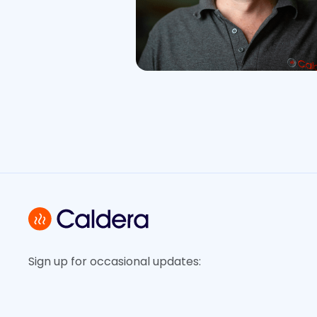
Sign up for occasional updates: