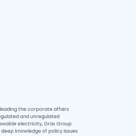
eading the corporate affairs
 regulated and unregulated
newable electricity, Drax Group
a deep knowledge of policy issues