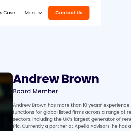
ss Case
More
Contact Us
Andrew Brown
Board Member
Andrew Brown has more than 10 years’ experience l
functions for global listed firms across a range of
sectors, including the UK’s largest generator of re
Plc. Currently a partner at Apella Advisors, he has 