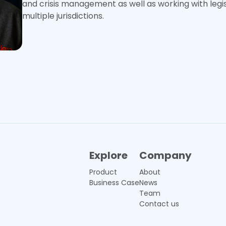
and crisis management as well as working with legi
multiple jurisdictions.
Explore
Company
Product
About
Business Case
News
Team
Contact us