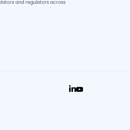
slators and regulators across