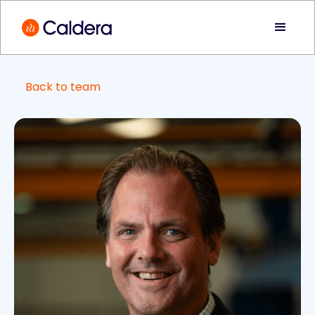
Back to team