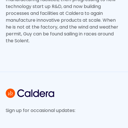
technology start up R&D, and now building
processes and facilities at Caldera to again
manufacture innovative products at scale. When
he is not at the factory, and the wind and weather
permit, Guy can be found sailing in races around
the Solent.
Sign up for occasional updates: