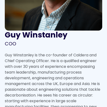
Guy Winstanley
COO
Guy Winstanley is the co-founder of Caldera and
Chief Operating Officer. He is a qualified engineer
with over 30 years of experience encompassing
team leadership, manufacturing process
development, engineering and operations
management across the UK, Europe and Asia. He is
passionate about engineering solutions that tackle
decarbonisation. He sees his career as circular:
starting with experience in large scale
manufacturing facilities, then progressing to new