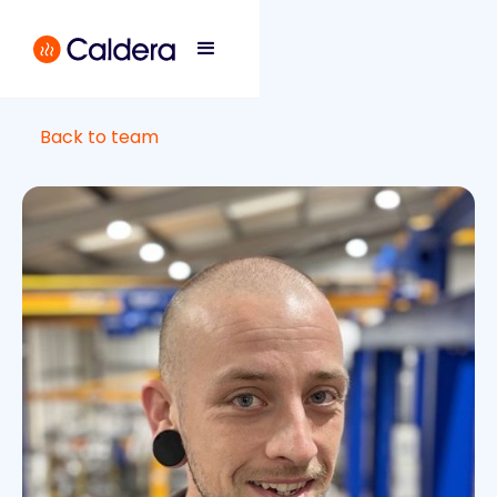
Back to team