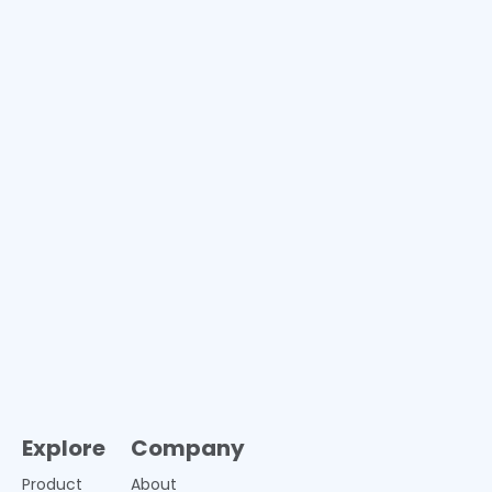
Explore
Company
Product
About