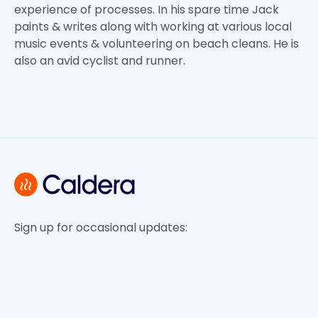
experience of processes. In his spare time Jack
paints & writes along with working at various local
music events & volunteering on beach cleans. He is
also an avid cyclist and runner.
Sign up for occasional updates: