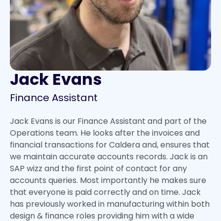
Jack Evans
Finance Assistant
Jack Evans is our Finance Assistant and part of the
Operations team. He looks after the invoices and
financial transactions for Caldera and, ensures that
we maintain accurate accounts records. Jack is an
SAP wizz and the first point of contact for any
accounts queries. Most importantly he makes sure
that everyone is paid correctly and on time. Jack
has previously worked in manufacturing within both
design & finance roles providing him with a wide