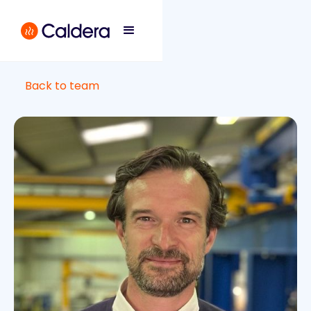
Back to team