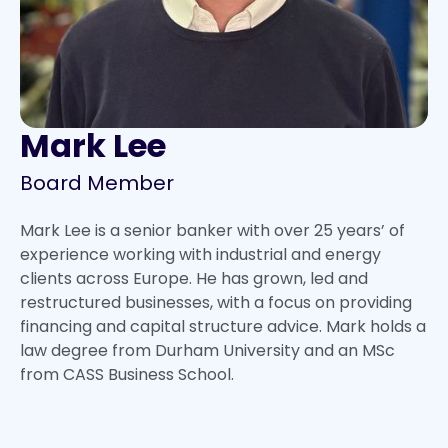
Mark Lee
Board Member
Mark Lee is a senior banker with over 25 years’ of
experience working with industrial and energy
clients across Europe. He has grown, led and
restructured businesses, with a focus on providing
financing and capital structure advice. Mark holds a
law degree from Durham University and an MSc
from CASS Business School.