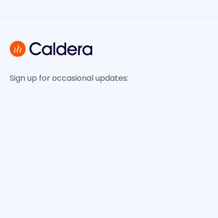
Sign up for occasional updates: