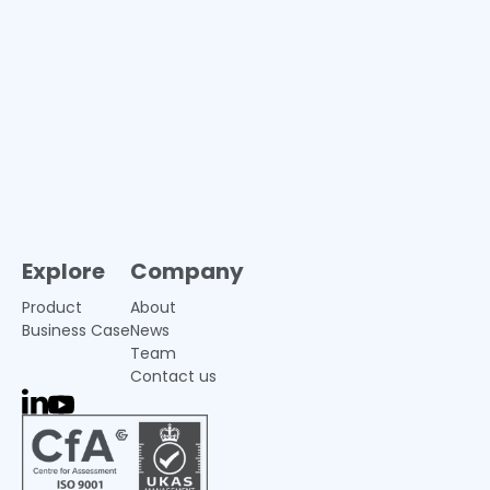
Explore
Company
Product
About
Business Case
News
Team
Contact us