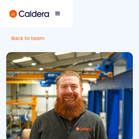
Back to team