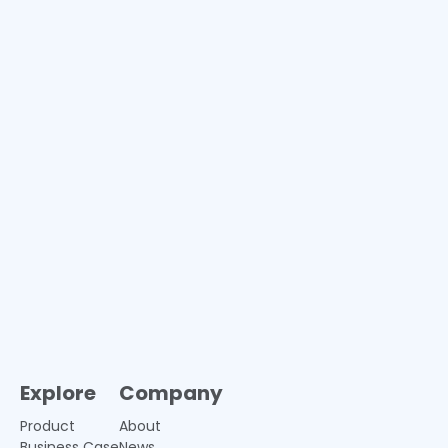
Explore
Company
Product
About
Business Case
News