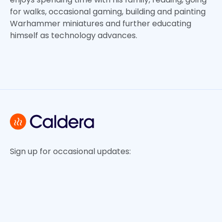
for walks, occasional gaming, building and painting
Warhammer miniatures and further educating
himself as technology advances.
Sign up for occasional updates: