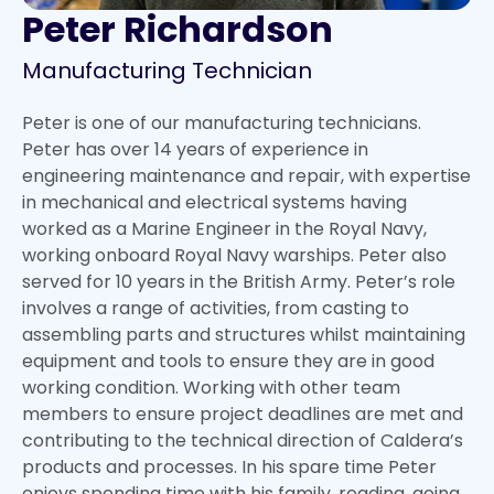
Peter Richardson
Manufacturing Technician
Peter is one of our manufacturing technicians.
Peter has over 14 years of experience in
engineering maintenance and repair, with expertise
in mechanical and electrical systems having
worked as a Marine Engineer in the Royal Navy,
working onboard Royal Navy warships. Peter also
served for 10 years in the British Army. Peter’s role
involves a range of activities, from casting to
assembling parts and structures whilst maintaining
equipment and tools to ensure they are in good
working condition. Working with other team
members to ensure project deadlines are met and
contributing to the technical direction of Caldera’s
products and processes. In his spare time Peter
enjoys spending time with his family, reading, going